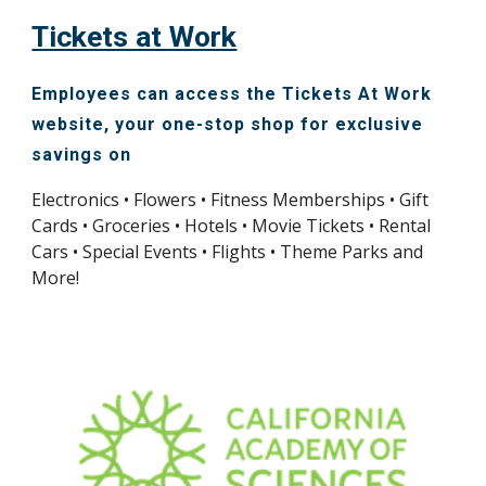
Tickets at Work
E
mployees can access the Tickets At Work
website, your one-stop shop for exclusive
savings on
Electronics • Flowers • Fitness Memberships
•
Gift
Cards • Groceries • Hotels • Movie Tickets • Rental
Cars • Special Events • Flights • Theme Parks and
More!