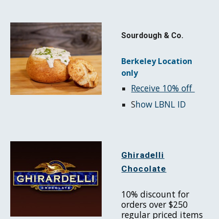
Sourdough & Co.
Berkeley Location
only
Receive 10% off
S
how LBNL ID
Ghiradelli
Chocolate
10% discount for
orders over $250
regular priced items