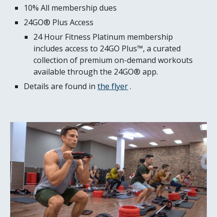
10% All membership dues
24GO® Plus Access
24 Hour Fitness Platinum membership
includes access to 24GO Plus™, a curated
collection of premium on-demand workouts
available through the 24GO® app.
Details are found in
the flyer
.