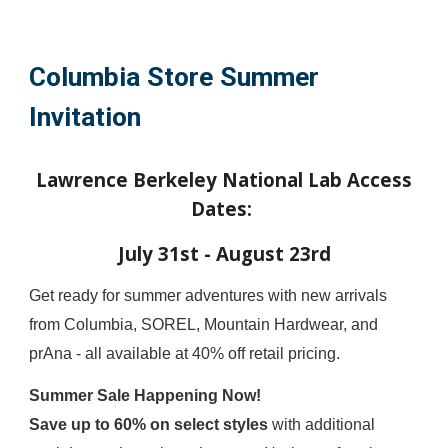
Columbia Store Summer
Invitation
Lawrence Berkeley National Lab Access
Dates:
July 31st - August 23rd
Get ready for summer adventures with new arrivals
from Columbia, SOREL, Mountain Hardwear, and
prAna - all available at 40% off retail pricing.
Summer Sale Happening Now!
Save up to 60% on select styles
with additional