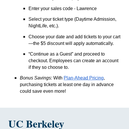
Enter your sales code - L
awrence
Select your ticket type (Daytime Admission,
NightLife, etc.).
Choose your date and add tickets to your cart
—the $5 discount will apply automatically.
“Continue as a Guest” and proceed to
checkout. Employees can create an account
if they so choose to.
Bonus Savings
:
With
Plan-Ahead Pricing
,
purchasing tickets at least one day in advance
could save even more!
UC Berkeley