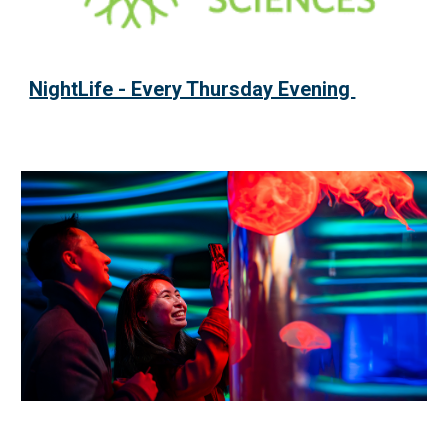
NightLife - Every Thursday Evening