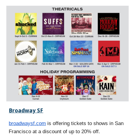
Broadway SF
broadwaysf.com
is offering tickets to shows in San
Francisco at a discount of up to 20% off.