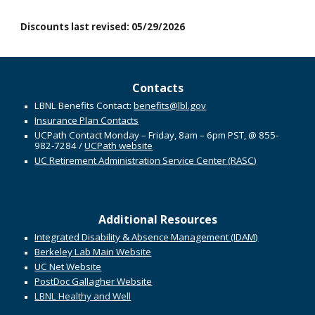
Discounts l
ast
r
evised:
05/29/2026
Contacts
LBNL Benefits Contact:
benefits@lbl.gov
Insurance Plan Contacts
UCPath Contact Monday – Friday, 8
am
– 6
pm PST
,
@
855-
982-7284
/
UCPath website
UC Retirement Administration Service Center (RASC)
Additional Resources
Integrated Disability & Absence Management (IDAM)
Berkeley Lab Main Website
UC Net Website
PostDoc Gallagher Website
LBNL Healthy and Well