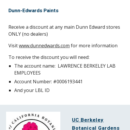
Dunn-Edwards Paints
Receive a discount at any main Dunn Edward stores
ONLY (no dealers)
Visit
www.dunnedwards.com
for more information
To receive the discount you will need:
The account name: LAWRENCE BERKELEY LAB
EMPLOYEES
Account Number: #0006193441
And your LBL ID
UC Berkeley
Botanical Gardens