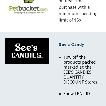
on first-time
purchase with
a
minimum spending
limit of $5
0
See's Candy
10% off the
products packed
marked at the
SEE'S CANDIES
QUANTITY
DISCOUNT Stores
Show LBNL ID