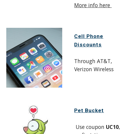
More info here
Cell Phone
Discounts
Through AT&T,
Verizon Wireless
Pet Bucket
Use coupon
UC10
,