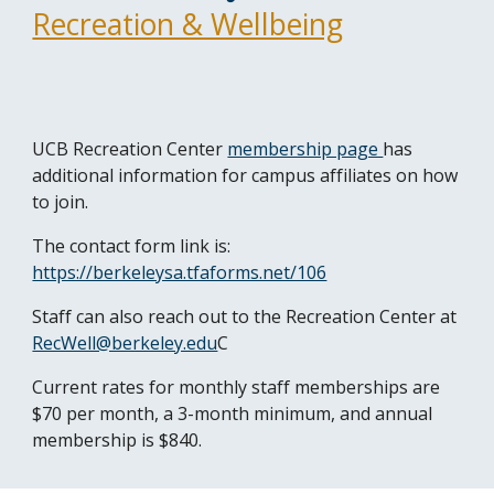
Recreation & Wellbeing
UCB Recreation Center
membership page
has
additional information for campus affiliates on how
to join.
The contact form link is:
https://berkeleysa.tfaforms.net/106
Staff can also reach out to the Recreation Center at
RecWell@berkeley.edu
C
Current rates for monthly staff memberships are
$70 per month, a 3-month minimum, and annual
membership is $840.