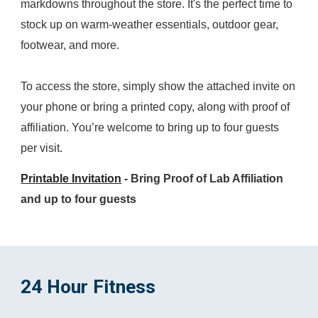
markdowns throughout the store. It's the perfect time to
stock up on warm-weather essentials, outdoor gear,
footwear, and more.
To access the store, simply show the attached invite on
your phone or bring a printed copy, along with proof of
affiliation. You’re welcome to bring up to four guests
per visit.
Printable Invitation
- Bring Proof of Lab Affiliation
and up to four guests
24 Hour Fitness