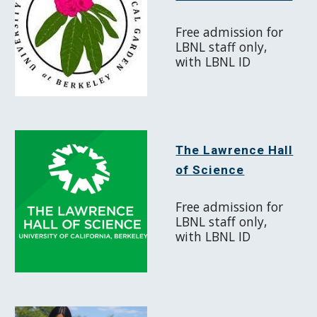
Free admission for
LBNL staff only,
with LBNL ID
The Lawrence Hall
of Science
Free admission for
LBNL staff only,
with LBNL ID