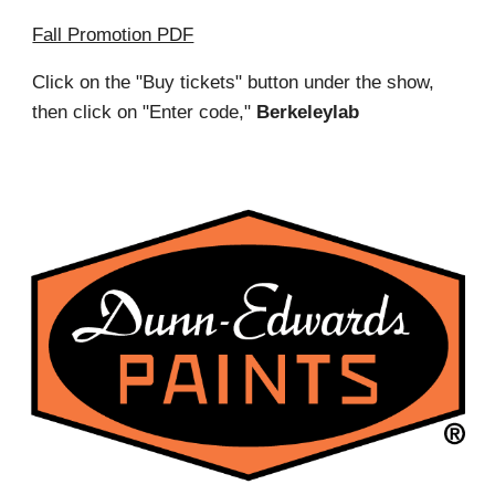
Fall Promotion PDF
Click on the "Buy tickets" button under the show,
then click on "Enter code,"
Berkeleylab