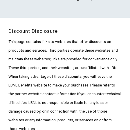
Discount Disclosure
This page contains links to websites that offer discounts on
products and services. Third parties operate these websites and
maintain these websites; links are provided for convenience only.
These third parties, and their websites, are unaffiliated with LBNL.
When taking advantage of these discounts, you will leave the
LBNL Benefits website to make your purchases. Please refer to
the partner website contact information if you encounter technical
difficulties. LBNL is not responsible or liable for any loss or
damage caused by, or in connection with, the use of those
websites or any information, products, or services on or from
those websites.