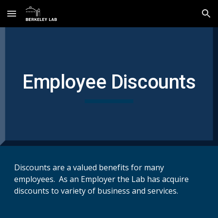
Skip to main content
Skip to navigation
Employee Discounts
Discounts are a valued benefits for many
employees. As an Employer the Lab has acquire
discounts to variety of business and services.