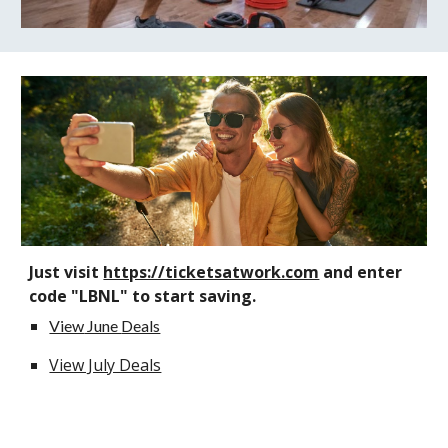
Just visit
https://ticketsatwork.com
and enter
code "LBNL" to start saving.
View
June
Deals
View July Deals