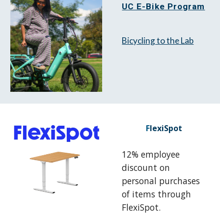
UC E-Bike Program
Bicycling to the Lab
F
lexiSpot
12% employee
discount on
personal purchases
of items through
FlexiSpot.