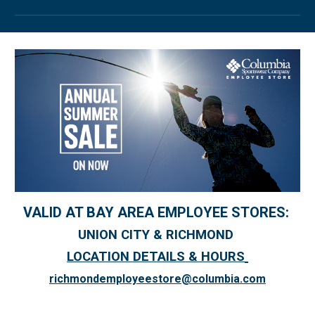
VALID AT BAY AREA EMPLOYEE STORES:
UNION CITY & RICHMOND
LOCATION DETAILS & HOURS
richmondemployeestore@columbia.com