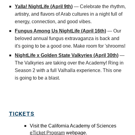
Yalla! NightLife (April 9th
)
—
Celebrate the rhythm,
artistry, and flavors of Arab cultures in a night full of
energy, connection, and good vibes.
Fungus Among Us NightLife (April 16th)
— Our
beloved annual fungus extravaganza is back and
it's going to be a good one. Make room for 'shrooms!
NightLife x Golden State Valkyries (April 30th)
—
The Valkyries are taking over the Academy! Ring in
Season 2 with a full Valhalla experience. This one
is going to be a blast.
TICKETS
Visit the
California Academy of Sciences
eTicket Program
webpage.